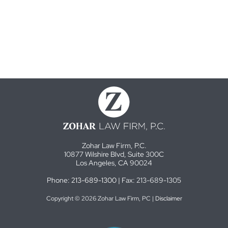
Zohar Law Firm, P.C.
10877 Wilshire Blvd, Suite 300C
Los Angeles, CA 90024
Phone:
213-689-1300
| Fax: 213-689-1305
Copyright © 2026 Zohar Law Firm, PC |
Disclaimer