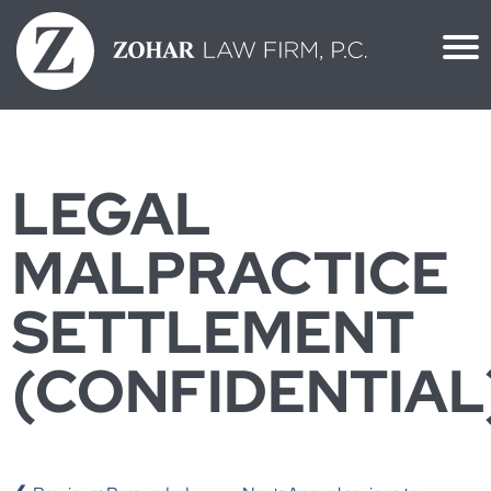
Skip
to
content
LEGAL
MALPRACTICE
SETTLEMENT
(CONFIDENTIAL