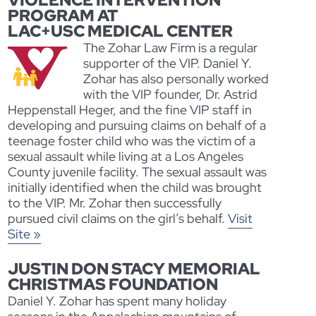
VIOLENCE INTERVENTION
PROGRAM AT
LAC+USC MEDICAL CENTER
The Zohar Law Firm is a regular
supporter of the VIP. Daniel Y.
Zohar has also personally worked
with the VIP founder, Dr. Astrid
Heppenstall Heger, and the fine VIP staff in
developing and pursuing claims on behalf of a
teenage foster child who was the victim of a
sexual assault while living at a Los Angeles
County juvenile facility. The sexual assault was
initially identified when the child was brought
to the VIP. Mr. Zohar then successfully
pursued civil claims on the girl’s behalf.
Visit
Site »
JUSTIN DON STACY MEMORIAL
CHRISTMAS FOUNDATION
Daniel Y. Zohar has spent many holiday