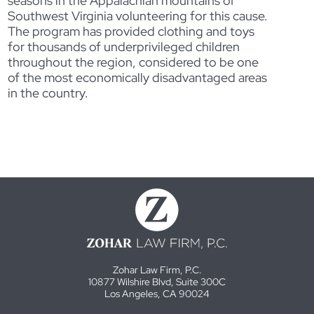
seasons in the Appalachian mountains of
Southwest Virginia volunteering for this cause.
The program has provided clothing and toys
for thousands of underprivileged children
throughout the region, considered to be one
of the most economically disadvantaged areas
in the country.
Zohar Law Firm, P.C.
10877 Wilshire Blvd, Suite 300C
Los Angeles, CA 90024