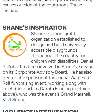
causes outside of the courtroom. These
include:
SHANE’S INSPIRATION
Shane’s is a non-profit
organization established to
design and build universally-
accessible playgrounds
throughout the country for
children with disabilities. Daniel
Y. Zohar has been involved in Shane’s, serving
on its Corporate Advisory Board. He has also
been a title sponsor of the annual Walk-Fun-
Roll fundraising event, working along with
celebrities such as Dakota Fanning (pictured
above), who was the event’s Grand Marshall.
Visit Site »