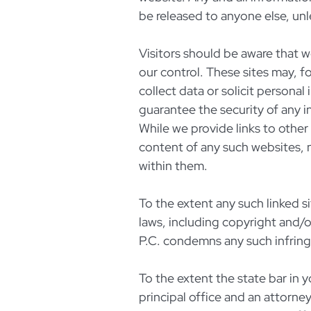
be released to anyone else, unl
Visitors should be aware that w
our control. These sites may, f
collect data or solicit persona
guarantee the security of any i
While we provide links to other
content of any such websites, 
within them.
To the extent any such linked si
laws, including copyright and/
P.C. condemns any such infrin
To the extent the state bar in y
principal office and an attorne