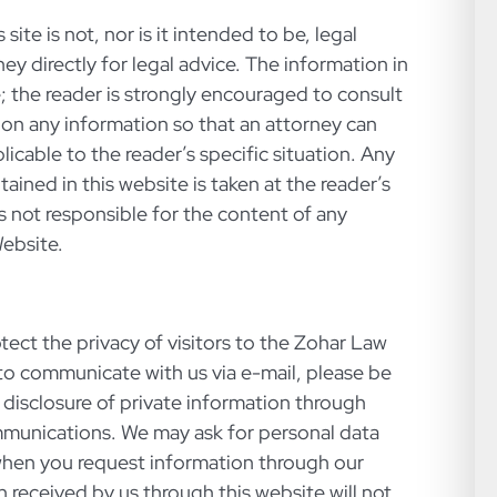
site is not, nor is it intended to be, legal
ey directly for legal advice. The information in
e; the reader is strongly encouraged to consult
 on any information so that an attorney can
icable to the reader’s specific situation. Any
ained in this website is taken at the reader’s
is not responsible for the content of any
Website.
tect the privacy of visitors to the Zohar Law
t to communicate with us via e-mail, please be
t disclosure of private information through
mmunications. We may ask for personal data
when you request information through our
n received by us through this website will not