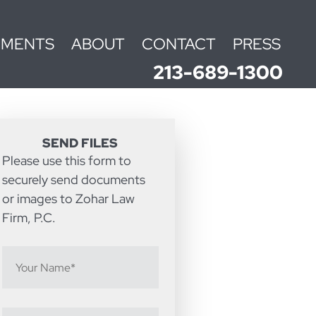
EMENTS
ABOUT
CONTACT
PRESS
213-689-1300
SEND FILES
Please use this form to
securely send documents
or images to Zohar Law
Firm, P.C.