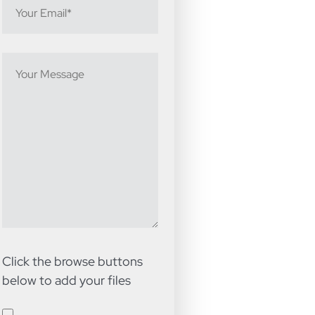
Click the browse buttons
below to add your files