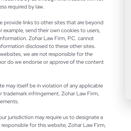
ess required by law.
e provide links to other sites that are beyond
or example, send their own cookies to users,
l information. Zohar Law Firm, P.C. cannot
nformation disclosed to these other sites.
 websites, we are not responsible for the
nor do we endorse or approve of the content
te may itself be in violation of any applicable
or trademark infringement, Zohar Law Firm,
gements.
our jurisdiction may require us to designate a
y responsible for this website, Zohar Law Firm,