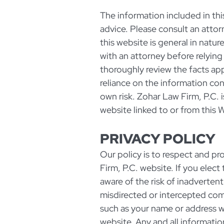
The information included in this 
advice. Please consult an attorn
this website is general in natur
with an attorney before relying
thoroughly review the facts appl
reliance on the information cont
own risk. Zohar Law Firm, P.C. 
website linked to or from this 
PRIVACY POLICY
Our policy is to respect and pro
Firm, P.C. website. If you elec
aware of the risk of inadverten
misdirected or intercepted co
such as your name or address 
website. Any and all informatio