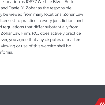
ce location as 10877 Wilshire Blvd., Suite
nd Daniel Y. Zohar as the responsible
ay be viewed from many locations, Zohar Law
licensed to practice in every jurisdiction, and
d regulations that differ substantially from
 Zohar Law Firm, P.C. does actively practice.
ever, you agree that any disputes or matters
r viewing or use of this website shall be
ifornia.