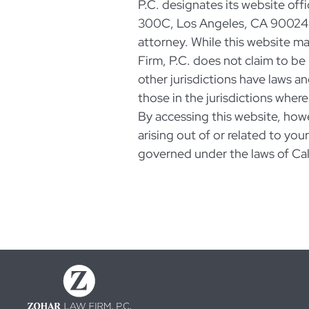
P.C. designates its website offi
300C, Los Angeles, CA 90024 a
attorney. While this website m
Firm, P.C. does not claim to be 
other jurisdictions have laws an
those in the jurisdictions where
By accessing this website, how
arising out of or related to you
governed under the laws of Cal