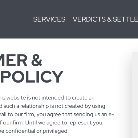
SERVICES
VERDICTS & SETTL
MER &
 POLICY
is website is not intended to create an
d such a relationship is not created by using
ail to our firm, you agree that sending us an e-
of our firm. Until we agree to represent you,
 confidential or privileged.