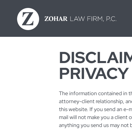
Skip
to
content
DISCLAI
PRIVACY
The information contained in th
attorney-client relationship, an
this website. If you send an e-m
mail will not make you a client 
anything you send us may not be