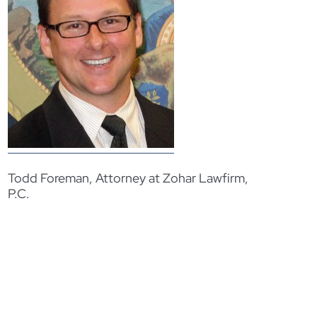
Todd Foreman, Attorney at Zohar Lawfirm,
P.C.