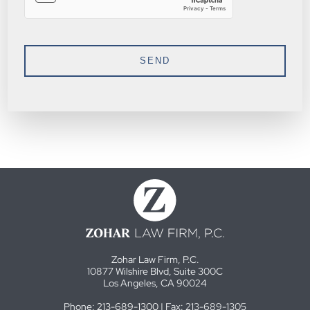
Zohar Law Firm, P.C.
10877 Wilshire Blvd, Suite 300C
Los Angeles, CA 90024
Phone:
213-689-1300
| Fax: 213-689-1305