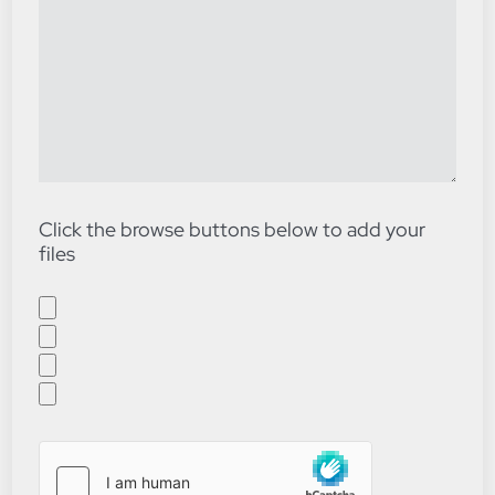
Click the browse buttons below to add your
files