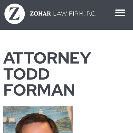
Skip
to
content
ATTORNEY
TODD
FORMAN