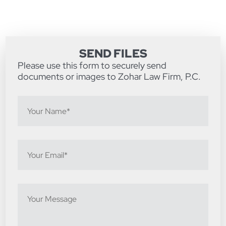
SEND FILES
Please use this form to securely send
documents or images to Zohar Law Firm, P.C.