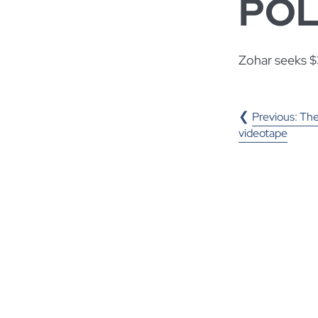
POL
Zohar seeks $3
POST
Previous:
The
videotape
NAVIGA