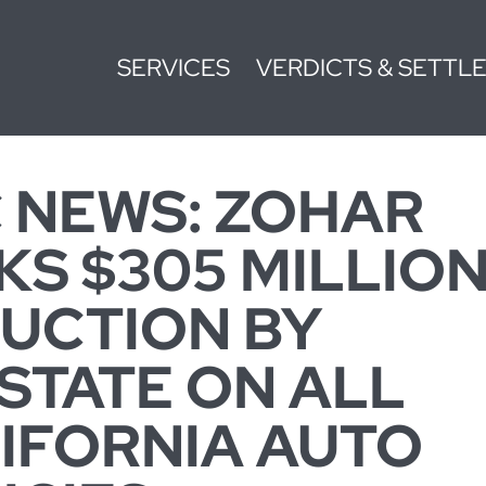
SERVICES
VERDICTS & SETTL
 NEWS: ZOHAR
KS $305 MILLIO
UCTION BY
STATE ON ALL
IFORNIA AUTO