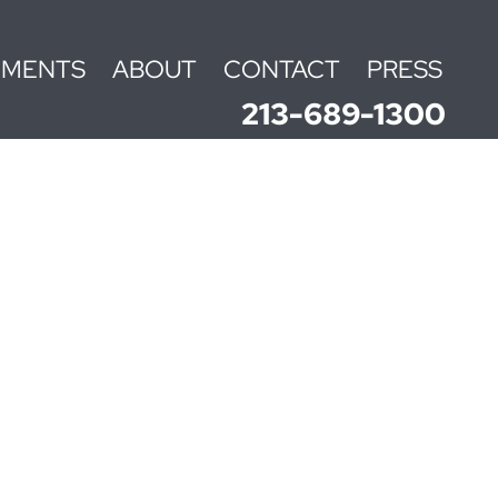
EMENTS
ABOUT
CONTACT
PRESS
213-689-1300
N