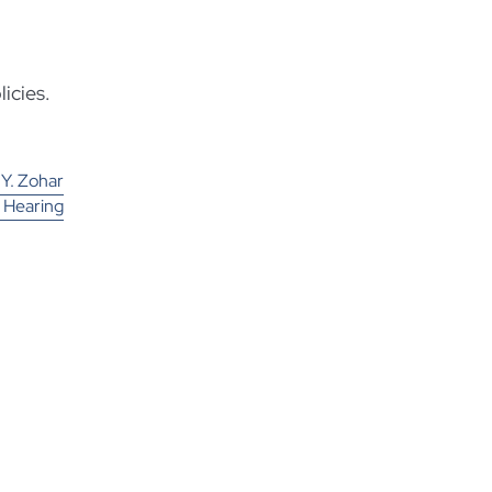
icies.
 Y. Zohar
a Hearing
ompany to
und More
alifornia
olders