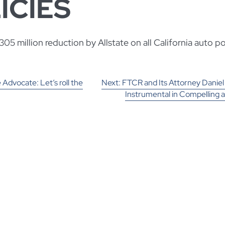
ICIES
05 million reduction by Allstate on all California auto pol
 Advocate: Let’s roll the
Next:
FTCR and Its Attorney Daniel
Instrumental in Compelling 
TION
against Allstate Insurance C
Determine If Allstate Must Ref
Than $300 Million in Premiums to C
Policy H